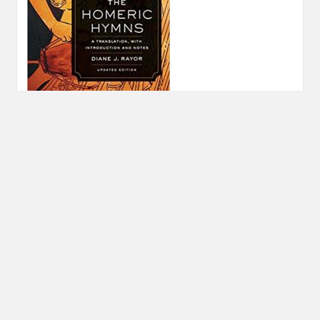
Post
PREVIOUS POST
navigation
Previous
Find Your Gods 2018 Holiday Shopping Guide
post:
© 2026 FIND YOUR GODS
|
WORDPRESS THEME:
COSIMO
BY