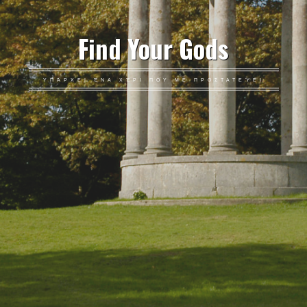
Find Your Gods
ΥΠΆΡΧΕΙ ΈΝΑ ΧΈΡΙ ΠΟΥ ΜΕ ΠΡΟΣΤΑΤΕΎΕΙ