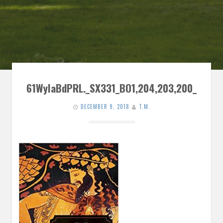
61WylaBdPRL._SX331_BO1,204,203,200_
DECEMBER 9, 2018
T.M.