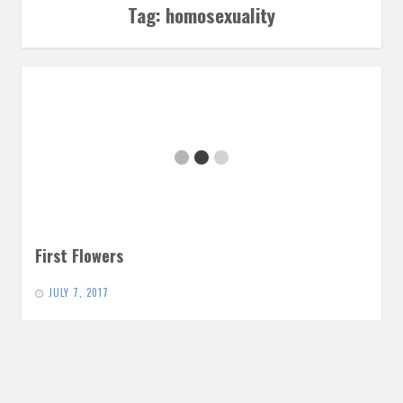
Tag:
homosexuality
First Flowers
JULY 7, 2017
At long last, we return to the story of Orpheus. When he
finally came back from the Underworld, Orpheus had…
READ MORE