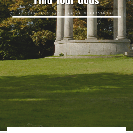
ΥΠΆΡΧΕΙ ΈΝΑ ΧΈΡΙ ΠΟΥ ΜΕ ΠΡΟΣΤΑΤΕΎΕΙ