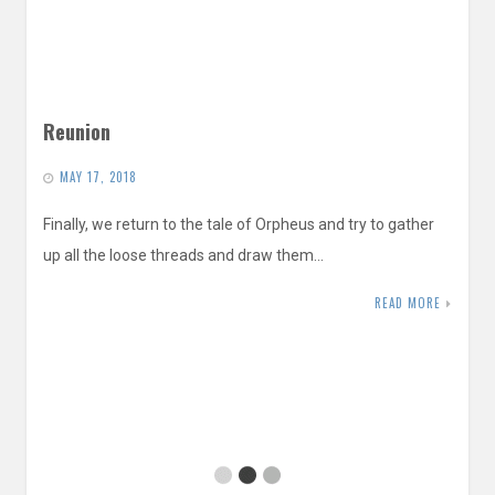
Reunion
MAY 17, 2018
Finally, we return to the tale of Orpheus and try to gather
up all the loose threads and draw them…
READ MORE