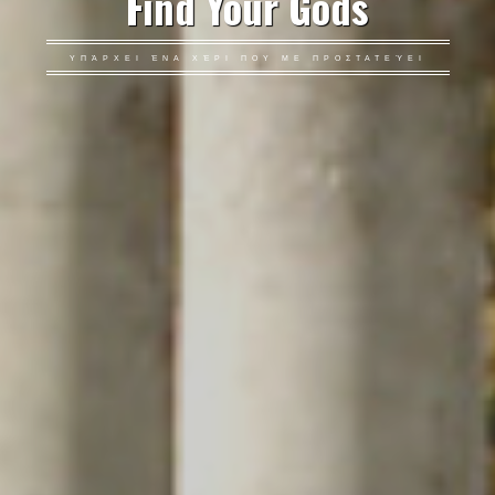
Find Your Gods
ΥΠΆΡΧΕΙ ΈΝΑ ΧΈΡΙ ΠΟΥ ΜΕ ΠΡΟΣΤΑΤΕΎΕΙ