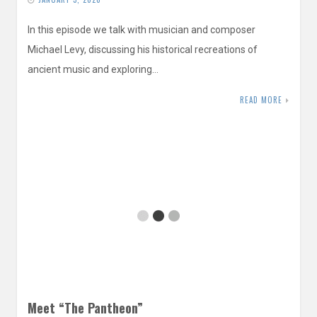
In this episode we talk with musician and composer
Michael Levy, discussing his historical recreations of
ancient music and exploring…
READ MORE
Meet “The Pantheon”