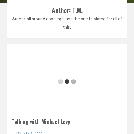
Author:
T.M.
Author, all around good egg, and the one to blame for all of
this.
Talking with Michael Levy
JANUARY 3, 2020