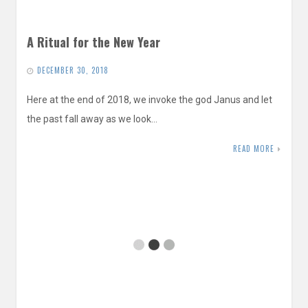
A Ritual for the New Year
DECEMBER 30, 2018
Here at the end of 2018, we invoke the god Janus and let
the past fall away as we look…
READ MORE