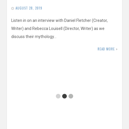
AUGUST 28, 2019
Listen in on an interview with Daniel Fletcher (Creator,
Writer) and Rebecca Louisell (Director, Writer) as we
discuss their mythology…
READ MORE