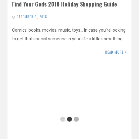
Find Your Gods 2018 Holiday Shopping Guide
DECEMBER 9, 2018
Comics, books, movies, music, toys… In case you’re looking
to get that special someone in your life a little something…
READ MORE