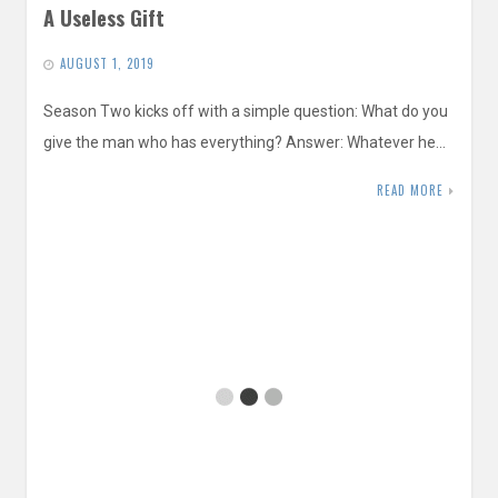
A Useless Gift
AUGUST 1, 2019
Season Two kicks off with a simple question: What do you
give the man who has everything? Answer: Whatever he…
READ MORE