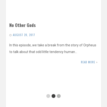
No Other Gods
AUGUST 20, 2017
In this episode, we take a break from the story of Orpheus
to talk about that odd little tendency human…
READ MORE