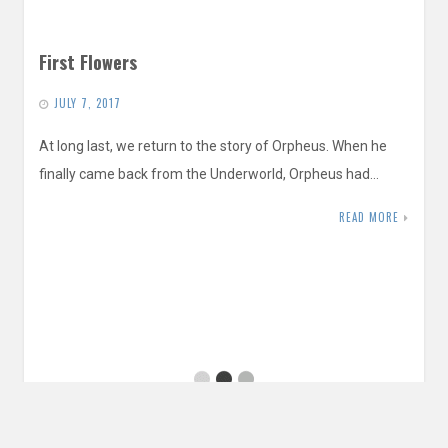
First Flowers
JULY 7, 2017
At long last, we return to the story of Orpheus. When he
finally came back from the Underworld, Orpheus had…
READ MORE