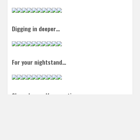
Digging in deeper…
For your nightstand…
Shameless self promotion…
Things to listen to…