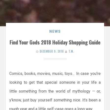
NEWS
Find Your Gods 2018 Holiday Shopping Guide
DECEMBER 9, 2018
T.M.
Comics, books, movies, music, toys… In case you’re
looking to get that special someone in your life a
little something from the world of mythology — or,
y’know, just buy yourself something nice. It’s been a
rough year and a little self-case goes a long way.