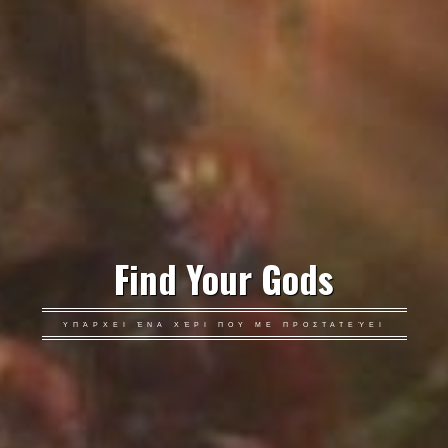
Find Your Gods
ΥΠΆΡΧΕΙ ΈΝΑ ΧΈΡΙ ΠΟΥ ΜΕ ΠΡΟΣΤΑΤΕΎΕΙ