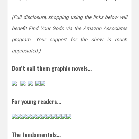
(Full disclosure, shopping using the links below will
benefit Find Your Gods via the Amazon Associates
program. Your support for the show is much
appreciated.)
Don’t call them graphic novels…
For young readers…
The fundamentals…