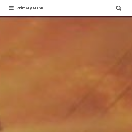
Skip
Primary Menu
to
content