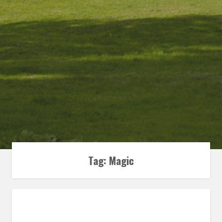
Tag:
Magic