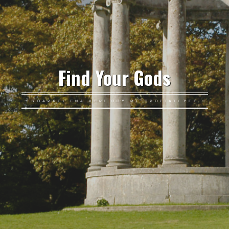
Find Your Gods
ΥΠΆΡΧΕΙ ΈΝΑ ΧΈΡΙ ΠΟΥ ΜΕ ΠΡΟΣΤΑΤΕΎΕΙ