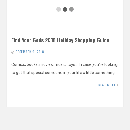
Find Your Gods 2018 Holiday Shopping Guide
DECEMBER 9, 2018
Comics, books, movies, music, toys… In case you’re looking
to get that special someone in your life a little something…
READ MORE