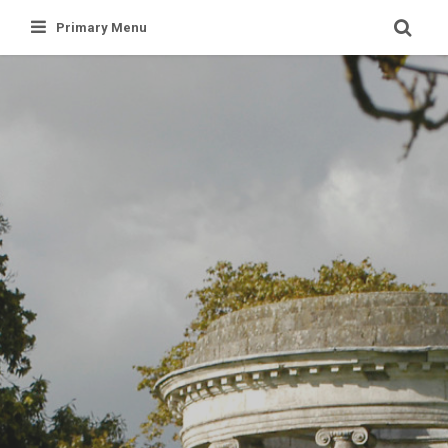
Skip
Primary Menu
to
content