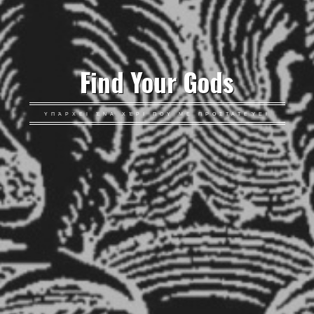
Find Your Gods
ΥΠΆΡΧΕΙ ΈΝΑ ΧΈΡΙ ΠΟΥ ΜΕ ΠΡΟΣΤΑΤΕΎΕΙ