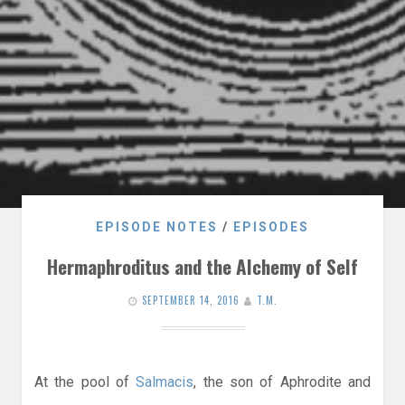
EPISODE NOTES
/
EPISODES
Hermaphroditus and the Alchemy of Self
SEPTEMBER 14, 2016
T.M.
At the pool of
Salmacis
, the son of Aphrodite and