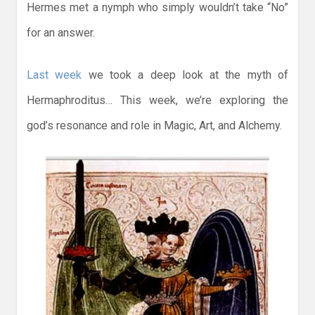
Hermes met a nymph who simply wouldn’t take “No”
for an answer.
Last week
we took a deep look at the myth of
Hermaphroditus… This week, we’re exploring the
god’s resonance and role in Magic, Art, and Alchemy.