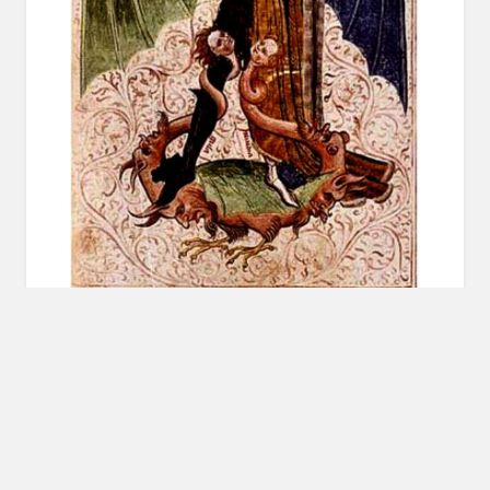
‡ You can listen to Episode Seven on
iTunes
,
Soundcloud
, or download the
MP3
or
AAC
. ‡
______