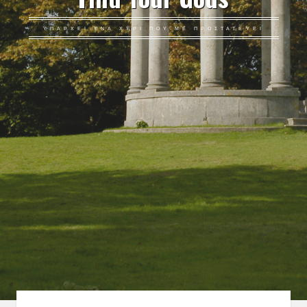
ΥΠΆΡΧΕΙ ΈΝΑ ΧΈΡΙ ΠΟΥ ΜΕ ΠΡΟΣΤΑΤΕΎΕΙ