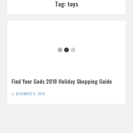
Tag:
toys
Find Your Gods 2018 Holiday Shopping Guide
DECEMBER 9, 2018
Comics, books, movies, music, toys… In case you’re looking
to get that special someone in your life a little something…
READ MORE