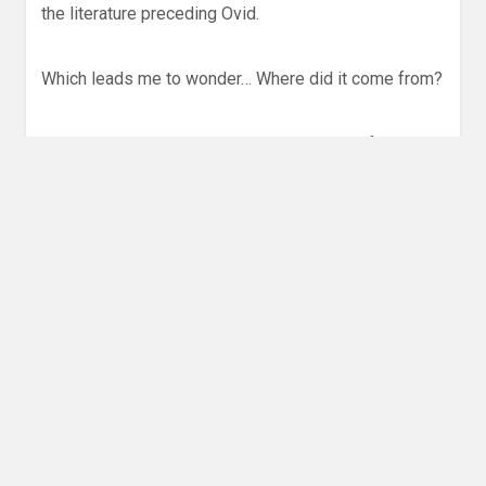
the literature preceding Ovid.
Which leads me to wonder… Where did it come from?
Actually, this story leaves me asking a lot of
questions. It’s influence on, for instance,
the story of
Jesus
is obvious. And it practically deserves a
footnote in the
Book of Acts
.
And there’s even more. This is an important story —
not us to me . . . but to the entire world.
Don’t take my word for it.
Give the episode a listen
,
and let me know what you think.