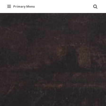
Skip
Primary Menu
to
content