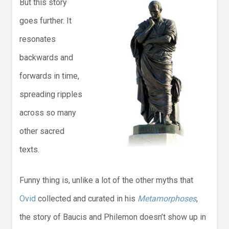
But this story
goes further. It
resonates
backwards and
forwards in time,
spreading ripples
across so many
other sacred
texts.
Funny thing is, unlike a lot of the other myths that
Ovid
collected and curated in his
Metamorphoses
,
the story of Baucis and Philemon doesn’t show up in