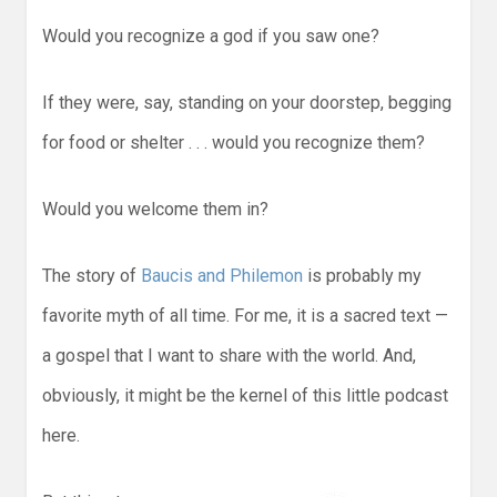
Would you recognize a god if you saw one?
If they were, say, standing on your doorstep, begging
for food or shelter . . . would you recognize them?
Would you welcome them in?
The story of
Baucis and Philemon
is probably my
favorite myth of all time. For me, it is a sacred text —
a gospel that I want to share with the world. And,
obviously, it might be the kernel of this little podcast
here.