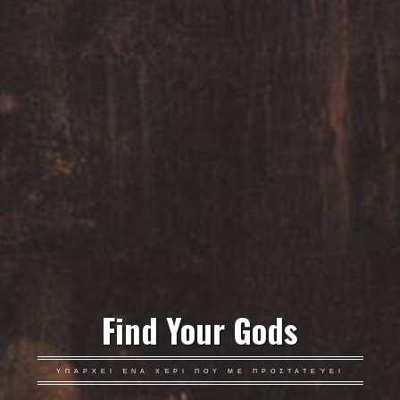
Find Your Gods
ΥΠΆΡΧΕΙ ΈΝΑ ΧΈΡΙ ΠΟΥ ΜΕ ΠΡΟΣΤΑΤΕΎΕΙ