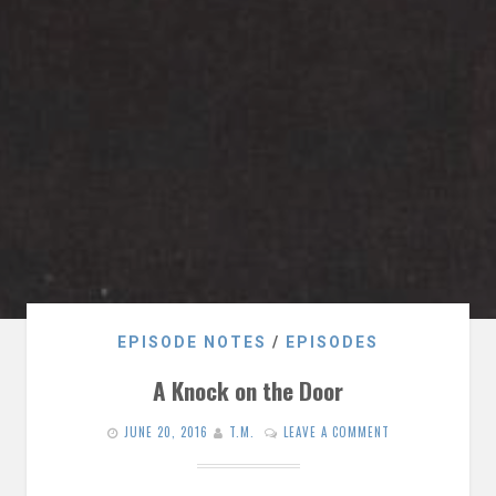
EPISODE NOTES
/
EPISODES
A Knock on the Door
JUNE 20, 2016
T.M.
LEAVE A COMMENT