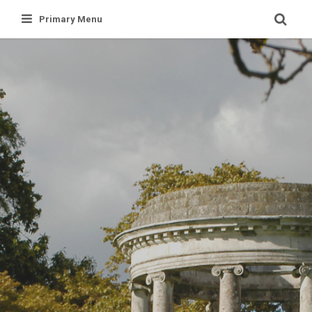
Skip
Primary Menu
to
content