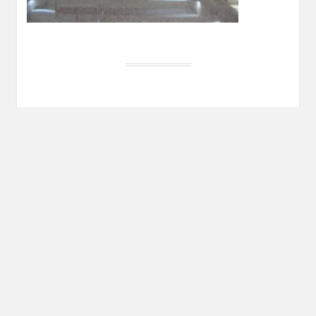
Post
PREVIOUS POST
navigation
Previous
By Way of Introduction
post:
Leave a Reply
You must be
logged in
to post a comment.