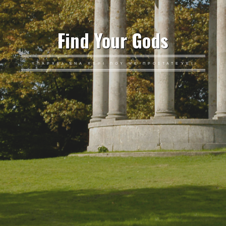
Find Your Gods
ΥΠΆΡΧΕΙ ΈΝΑ ΧΈΡΙ ΠΟΥ ΜΕ ΠΡΟΣΤΑΤΕΎΕΙ