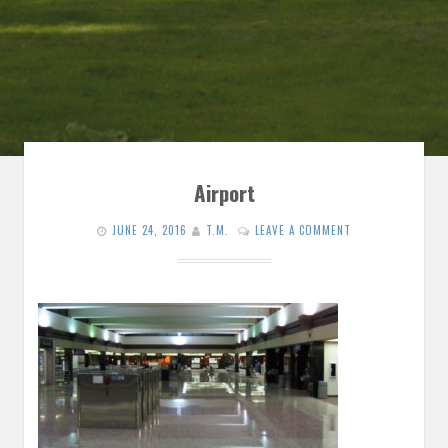
Airport
JUNE 24, 2016
T.M.
LEAVE A COMMENT