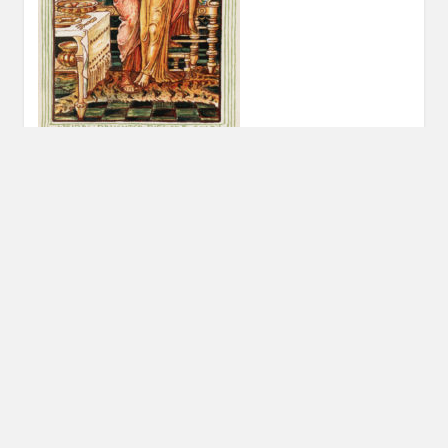
Post
PREVIOUS POST
navigation
Previous
A Useless Gift
post:
© 2026 FIND YOUR GODS
|
WORDPRESS THEME:
COSIMO
BY