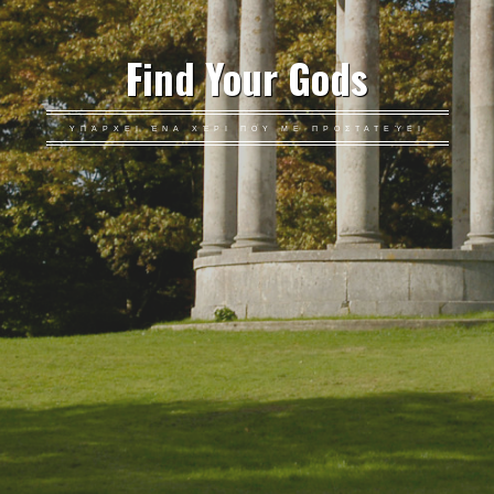
Find Your Gods
ΥΠΆΡΧΕΙ ΈΝΑ ΧΈΡΙ ΠΟΥ ΜΕ ΠΡΟΣΤΑΤΕΎΕΙ