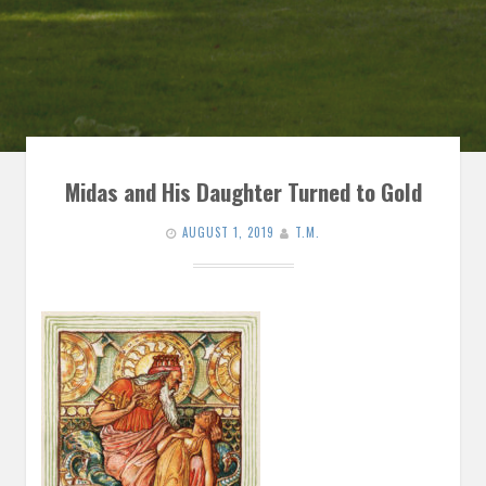
Midas and His Daughter Turned to Gold
AUGUST 1, 2019
T.M.