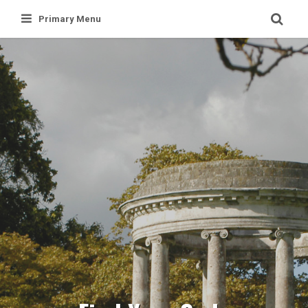
Skip
Primary Menu
to
content