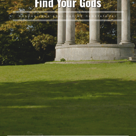
Find Your Gods
ΥΠΆΡΧΕΙ ΈΝΑ ΧΈΡΙ ΠΟΥ ΜΕ ΠΡΟΣΤΑΤΕΎΕΙ