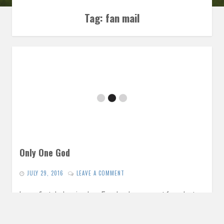
Tag:
fan mail
Only One God
JULY 29, 2016
LEAVE A COMMENT
In our first dark episode, a Facebook comment from last
week gives us a springboard for a conversation exploring
the…