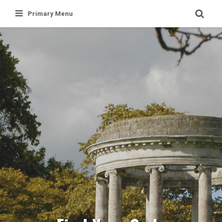
Skip
Primary Menu
to
content