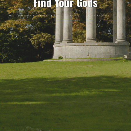
Find Your Gods
ΥΠΆΡΧΕΙ ΈΝΑ ΧΈΡΙ ΠΟΥ ΜΕ ΠΡΟΣΤΑΤΕΎΕΙ