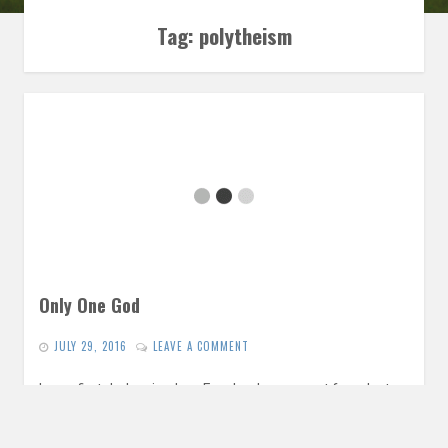
Tag:
polytheism
Only One God
JULY 29, 2016
LEAVE A COMMENT
In our first dark episode, a Facebook comment from last
week gives us a springboard for a conversation exploring
the…